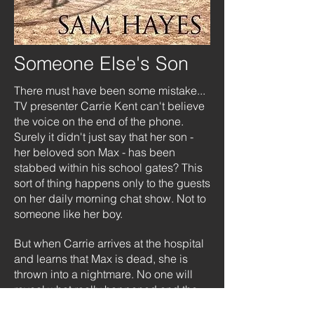
Someone Else's Son
There must have been some mistake...
TV presenter Carrie Kent can't believe
the voice on the end of the phone.
Surely it didn't just say that her son -
her beloved son Max - has been
stabbed within his school gates? This
sort of thing happens only to the guests
on her daily morning chat show. Not to
someone like her boy.
But when Carrie arrives at the hospital
and learns that Max is dead, she is
thrown into a nightmare. No one will
reveal what really happened and the
only witness, a schoolgirl, is refusing to