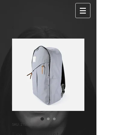
SKU: 21554345656