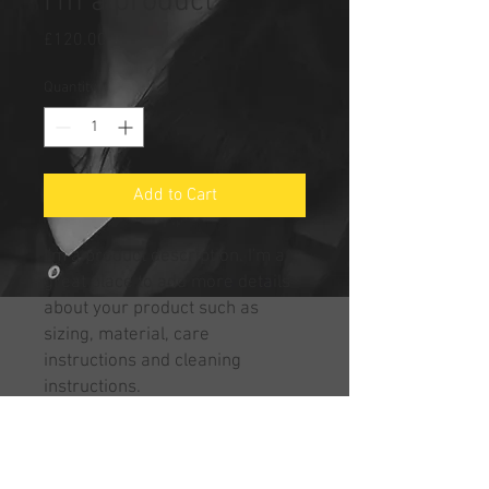
I'm a product
Price
£120.00
Quantity
*
Add to Cart
I'm a product description. I'm a 
great place to add more details 
about your product such as 
sizing, material, care 
instructions and cleaning 
instructions.
PRODUCT INFO