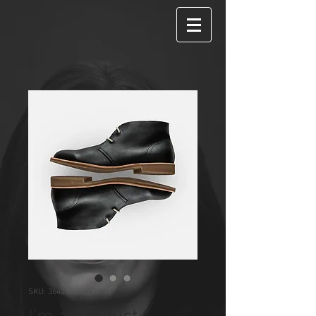
SKU: 364215376135191