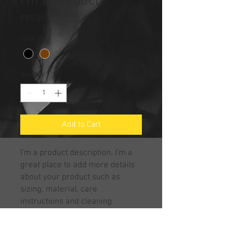
I'm a product
Price
£85.00
Color
*
Quantity
*
Add to Cart
I'm a product description. I'm a 
great place to add more details 
about your product such as 
sizing, material, care 
instructions and cleaning 
instructions.