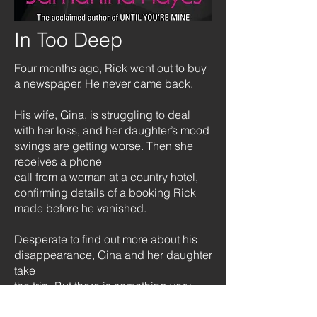
In Too Deep
Four months ago, Rick went out to buy
a newspaper. He never came back.
His wife, Gina, is struggling to deal
with her loss, and her daughter’s mood
swings are getting worse. Then she
receives a phone
call from a woman at a country hotel,
confirming details of a booking Rick
made before he vanished.
Desperate to find out more about his
disappearance, Gina and her daughter
take
the trip. But there is something very
strange about the hotel, and the family