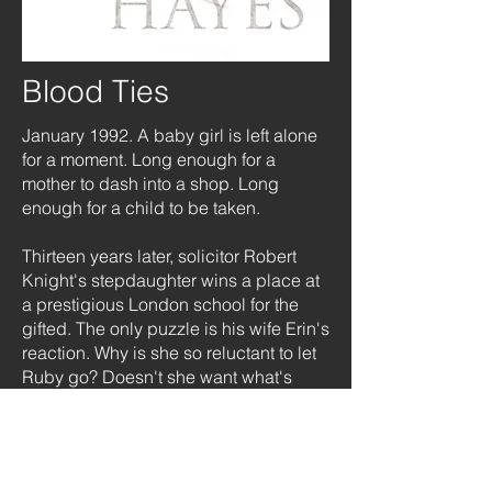
Blood Ties
January 1992. A baby girl is left alone
for a moment. Long enough for a
mother to dash into a shop. Long
enough for a child to be taken.
Thirteen years later, solicitor Robert
Knight's stepdaughter wins a place at
a prestigious London school for the
gifted. The only puzzle is his wife Erin's
reaction. Why is she so reluctant to let
Ruby go? Doesn't she want what's
best for her?
As Erin grows more evasive, Robert
can't help but feel she has something